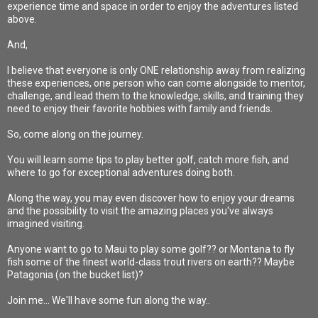
experience time and space in order to enjoy the adventures listed
above.
And,
I believe that everyone is only ONE relationship away from realizing
these experiences, one person who can come alongside to mentor,
challenge, and lead them to the knowledge, skills, and training they
need to enjoy their favorite hobbies with family and friends.
So, come along on the journey.
You will learn some tips to play better golf, catch more fish, and
where to go for exceptional adventures doing both.
Along the way, you may even discover how to enjoy your dreams
and the possibility to visit the amazing places you've always
imagined visiting.
Anyone want to go to Maui to play some golf?? or Montana to fly
fish some of the finest world-class trout rivers on earth?? Maybe
Patagonia (on the bucket list)?
Join me... We'll have some fun along the way..