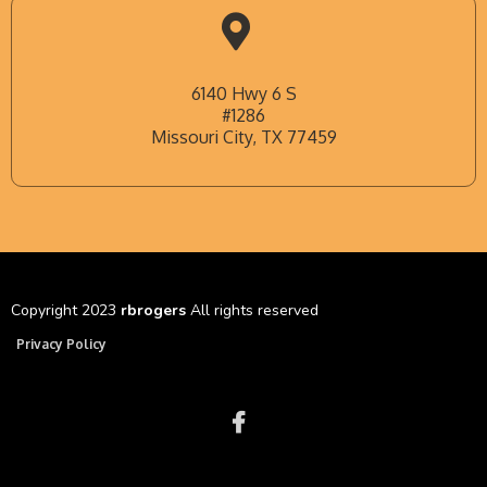
6140 Hwy 6 S
#1286
Missouri City, TX 77459
Copyright 2023
rbrogers
All rights reserved
Privacy Policy