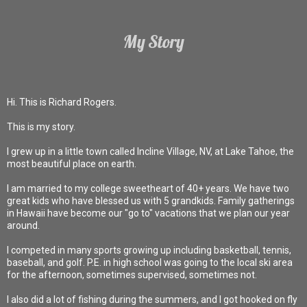
My Story
Hi. This is Richard Rogers.
This is my story.
I grew up in a little town called Incline Village, NV, at Lake Tahoe, the
most beautiful place on earth.
I am married to my college sweetheart of 40+ years. We have two
great kids who have blessed us with 5 grandkids. Family gatherings
in Hawaii have become our "go to" vacations that we plan our year
around.
I competed in many sports growing up including basketball, tennis,
baseball, and golf. P.E. in high school was going to the local ski area
for the afternoon, sometimes supervised, sometimes not.
I also did a lot of fishing during the summers, and I got hooked on fly