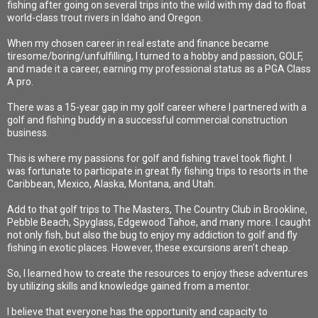
fishing after going on several trips into the wild with my dad to float
world-class trout rivers in Idaho and Oregon.
When my chosen career in real estate and finance became
tiresome/boring/unfulfilling, I turned to a hobby and passion, GOLF,
and made it a career, earning my professional status as a PGA Class
A pro.
There was a 15-year gap in my golf career where I partnered with a
golf and fishing buddy in a successful commercial construction
business.
This is where my passions for golf and fishing travel took flight. I
was fortunate to participate in great fly fishing trips to resorts in the
Caribbean, Mexico, Alaska, Montana, and Utah.
Add to that golf trips to The Masters, The Country Club in Brookline,
Pebble Beach, Spyglass, Edgewood Tahoe, and many more. I caught
not only fish, but also the bug to enjoy my addiction to golf and fly
fishing in exotic places. However, these excursions aren't cheap.
So, I learned how to create the resources to enjoy these adventures
by utilizing skills and knowledge gained from a mentor.
I believe that everyone has the opportunity and capacity to