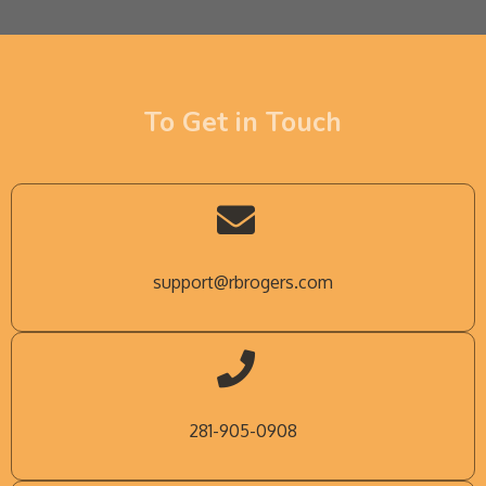
To Get in Touch
support@rbrogers.com
281-905-0908